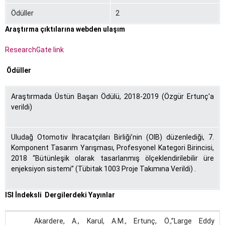
Ödüller
2
Araştırma çıktılarına webden ulaşım
ResearchGate link
Ödüller
Araştırmada Üstün Başarı Ödülü, 2018-2019 (Özgür Ertunç'a
verildi)
Uludağ Otomotiv İhracatçıları Birliği’nin (OIB) düzenlediği, 7.
Komponent Tasarım Yarışması, Profesyonel Kategori Birincisi,
2018 “Bütünleşik olarak tasarlanmış ölçeklendirilebilir üre
enjeksiyon sistemi” (Tübitak 1003 Proje Takımına Verildi) .
ISI İndeksli Dergilerdeki Yayınlar
Akardere, A., Karul, A.M., Ertunç, Ö.,”Large Eddy