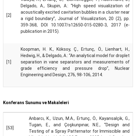
Delgado, A., Skupin, A.: “High speed visualization of
acoustically excited cavitation bubbles in a cluster near
[2]
a rigid boundary”, Journal of Visualization, 20 (2), pp.
359-368, DOI 10.1007/s12650-015-0280-3, 2017 (e-
publication in 2015).
Koopman, H. K., Köksoy, Ç., Ertunç, Ö., Lienhart, H.,
Hedwig, H., & Delgado, A.: “An analytical model for droplet
[1]
separation in vane separators and measurements of
grade efficiency and pressure drop”, Nuclear
Engineering and Design, 276, 98-106, 2014.
Konferans Sunumu ve Makaleleri
Anbarcı, K., Uzun, M.A., Ertunç, Ö., Kayansalçik, G.,
Tugan, E., and Çoşkunpınar, N.E., “Design and
[53]
Testing of a Spray Patternator for Immiscible and