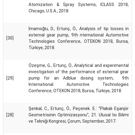
Atomization & Spray Systems, ICLASS 2018,
Chicago, U.S.A., 2018.
İmamoğlu, D., Ertunç, Ö., Analysis of tip losses in
external gear pump, 9th nternational Automotive
[30]
Technologies Conference, OTEKON 2018, Bursa,
Türkiye, 2018.
Özeşme, G., Ertunç, Ö., Analytical and experimental
investigation of the performance of external gear
[29]
pump for an Adblue dosing system, 9th
International Automotive Technologies
Conference, OTEKON 2018, Bursa, Türkiye, 2018.
Şenkal, C., Ertunç, Ö., Peçenek. E.: “Plakalı Eşanjör
[28]
Geometrisinin Optimizasyonu”, 21. Ulusal Isı Bilimi
ve Tekniği Kongresi, Çorum, September, 2017.