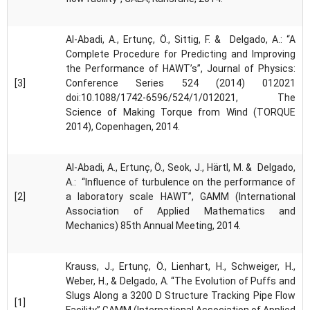
Al-Abadi, A., Ertunç, Ö., Sittig, F. & Delgado, A.: “A
Complete Procedure for Predicting and Improving
the Performance of HAWT’s”, Journal of Physics:
[3]
Conference Series 524 (2014) 012021
doi:10.1088/1742-6596/524/1/012021, The
Science of Making Torque from Wind (TORQUE
2014), Copenhagen, 2014.
Al-Abadi, A., Ertunç, Ö., Seok, J., Härtl, M. & Delgado,
A.: “Influence of turbulence on the performance of
[2]
a laboratory scale HAWT”, GAMM (International
Association of Applied Mathematics and
Mechanics) 85th Annual Meeting, 2014.
Krauss, J., Ertunç, Ö., Lienhart, H., Schweiger, H.,
Weber, H., & Delgado, A. “The Evolution of Puffs and
Slugs Along a 3200 D Structure Tracking Pipe Flow
[1]