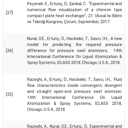
Peçenek. E., Ertunç, Ö., Şenkal, C.: “Experimental and
numerical flow visualization of a chevron type
[27]
compact plate heat exchanger”, 21. Ulusal Isı Bilimi
ve Tekniği Kongresi, Çorum, September, 2017.
Nural, O.E., Ertunç, Ö., Hacıbekir, T., Savcı, İ.H., A new
model for predicting the required pressure
[26]
difference for pressure swirl atomizers, 14th
International Conference On Liquid Atomization &
Spray Systems, ICLASS 2018, Chicago, U.S.A., 2018.
Razeghi, A., Ertunç, Ö., Hacıbekir, T., Savcı, İ.H., Fluid
flow characteristics inside convergent, divergent
and straight open-end pressure swirl atomizer,
[25]
14th International Conference On Liquid
Atomization & Spray Systems, ICLASS 2018,
Chicago, U.S.A., 2018.
Razeghi, A., Nural, O.E., Ertunç, Ö., Experimental and