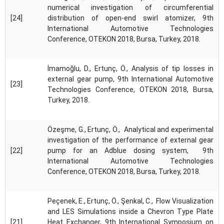
numerical investigation of circumferential
[24]
distribution of open-end swirl atomizer, 9th
International Automotive Technologies
Conference, OTEKON 2018, Bursa, Turkey, 2018.
İmamoğlu, D., Ertunç, Ö., Analysis of tip losses in
external gear pump, 9th International Automotive
[23]
Technologies Conference, OTEKON 2018, Bursa,
Turkey, 2018.
Özeşme, G., Ertunç, Ö., Analytical and experimental
investigation of the performance of external gear
[22]
pump for an Adblue dosing system, 9th
International Automotive Technologies
Conference, OTEKON 2018, Bursa, Turkey, 2018.
Peçenek, E., Ertunç, Ö., Şenkal, C., Flow Visualization
and LES Simulations inside a Chevron Type Plate
[21]
Heat Exchanger, 9th International Symposium on