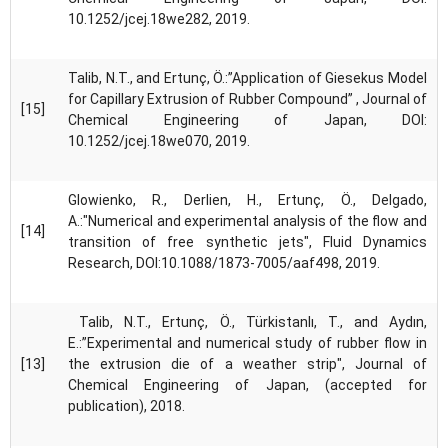
10.1252/jcej.18we282, 2019.
Talib, N.T., and Ertunç, Ö.:”Application of Giesekus Model
for Capillary Extrusion of Rubber Compound” , Journal of
[15]
Chemical Engineering of Japan, DOI:
10.1252/jcej.18we070, 2019.
Glowienko, R., Derlien, H., Ertunç, Ö., Delgado,
A.:"Numerical and experimental analysis of the flow and
[14]
transition of free synthetic jets", Fluid Dynamics
Research, DOI:10.1088/1873-7005/aaf498, 2019.
Talib, N.T., Ertunç, Ö., Türkistanlı, T., and Aydın,
E.:”Experimental and numerical study of rubber flow in
[13]
the extrusion die of a weather strip", Journal of
Chemical Engineering of Japan, (accepted for
publication), 2018.