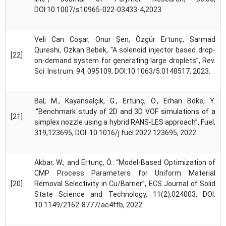
DOI:10.1007/s10965-022-03433-4,2023.
Veli Can Coşar, Onur Şen, Özgür Ertunç, Sarmad
Qureshi, Özkan Bebek, “A solenoid injector based drop-
[22]
on-demand system for generating large droplets”, Rev.
Sci. Instrum. 94, 095109, DOI:10.1063/5.0148517, 2023.
Bal, M., Kayansalçik, G., Ertunç, Ö., Erhan Böke, Y.
:“Benchmark study of 2D and 3D VOF simulations of a
[21]
simplex nozzle using a hybrid RANS-LES approach”, Fuel,
319,123695, DOI: 10.1016/j.fuel.2022.123695, 2022.
Akbar, W., and Ertunç, Ö.: “Model-Based Optimization of
CMP Process Parameters for Uniform Material
[20]
Removal Selectivity in Cu/Barrier”, ECS Journal of Solid
State Science and Technology, 11(2),024003, DOI:
10.1149/2162-8777/ac4ffb, 2022.