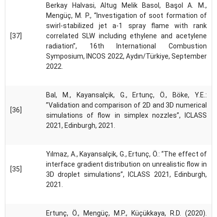
Berkay Halvasi, Altug Melik Basol, Başol A. M.,
Mengüç, M. P., “Investigation of soot formation of
swirl-stabilized jet a-1 spray flame with rank
[37]
correlated SLW including ethylene and acetylene
radiation”, 16th International Combustion
Symposium, INCOS 2022, Aydın/Türkiye, September
2022.
Bal, M., Kayansalçik, G., Ertunç, Ö., Böke, Y.E.:
”Validation and comparison of 2D and 3D numerical
[36]
simulations of flow in simplex nozzles”, ICLASS
2021, Edinburgh, 2021.
Yılmaz, A., Kayansalçik, G., Ertunç, Ö.: “The effect of
interface gradient distribution on unrealistic flow in
[35]
3D droplet simulations”, ICLASS 2021, Edinburgh,
2021.
Ertunç, Ö., Mengüç, M.P., Küçükkaya, R.D. (2020).