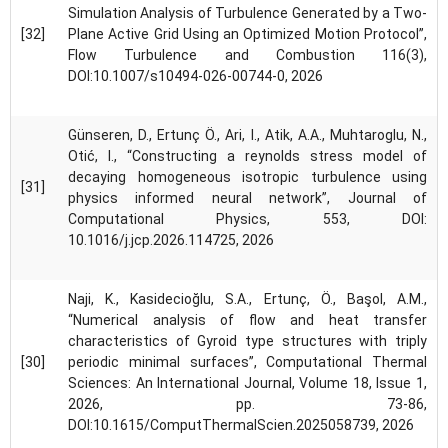
Simulation Analysis of Turbulence Generated by a Two-
[32]
Plane Active Grid Using an Optimized Motion Protocol”,
Flow Turbulence and Combustion 116(3),
DOI:10.1007/s10494-026-00744-0, 2026
Günseren, D., Ertunç Ö., Ari, I., Atik, A.A., Muhtaroglu, N.,
Otić, I., “Constructing a reynolds stress model of
decaying homogeneous isotropic turbulence using
[31]
physics informed neural network”, Journal of
Computational Physics, 553, DOI:
10.1016/j.jcp.2026.114725, 2026
Naji, K., Kasidecioğlu, S.A., Ertunç, Ö., Başol, A.M.,
“Numerical analysis of flow and heat transfer
characteristics of Gyroid type structures with triply
[30]
periodic minimal surfaces”, Computational Thermal
Sciences: An International Journal, Volume 18, Issue 1,
2026, pp. 73-86,
DOI:10.1615/ComputThermalScien.2025058739, 2026