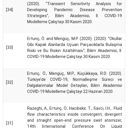
(2020). “Transient Sensitivity Analysis for
[34]
Developing Pandemic Disease Prevention
Strategies”, Bilim Akademisi, II. COVID-19
Modelleme Çalıştayı 30 Kasım 2020.
Ertunç, Ö. and Mengüç, M.P. (2020). (2020). ”Okullar
Gibi Kapalı Alanlarda Uçuan Parçacıklarla Bulaşma
[33]
Riski ve Bu Riskin Azaltılması“, Bilim Akademisi, II.
COVID-19 Modelleme Çalıştayı 30 Kasım 2020.
Ertunç, Ö., Mengüç, M.P., Küçükkaya, R.D. (2020).
Türkiye’de COVID-19, Normalleşme Süreci ve
[32]
Dalgalanmalar Model Detayları, Bilim Akademisi
COVID-19 Modelleme Çalıştayı 22 Haziran 2020.
Razeghi, A., Ertunç, Ö., Hacıbekir, T., Savcı, İ.H., Fluid
flow characteristics inside convergent, divergent
and straight open-end pressure swirl atomizer,
[31]
14th International Conference On Liquid