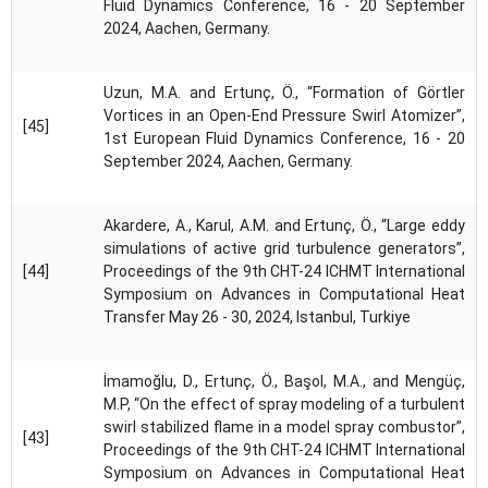
Fluid Dynamics Conference, 16 - 20 September
2024, Aachen, Germany.
Uzun, M.A. and Ertunç, Ö., “Formation of Görtler
Vortices in an Open-End Pressure Swirl Atomizer”,
[45]
1st European Fluid Dynamics Conference, 16 - 20
September 2024, Aachen, Germany.
Akardere, A., Karul, A.M. and Ertunç, Ö., “Large eddy
simulations of active grid turbulence generators”,
[44]
Proceedings of the 9th CHT-24 ICHMT International
Symposium on Advances in Computational Heat
Transfer May 26 - 30, 2024, Istanbul, Turkiye
İmamoğlu, D., Ertunç, Ö., Başol, M.A., and Mengüç,
M.P, “On the effect of spray modeling of a turbulent
swirl stabilized flame in a model spray combustor”,
[43]
Proceedings of the 9th CHT-24 ICHMT International
Symposium on Advances in Computational Heat