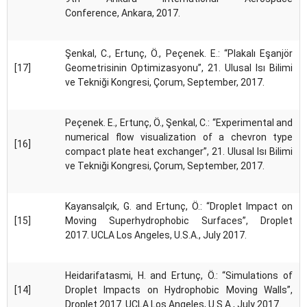
Conference, Ankara, 2017.
Şenkal, C., Ertunç, Ö., Peçenek. E.: “Plakalı Eşanjör
[17]
Geometrisinin Optimizasyonu”, 21. Ulusal Isı Bilimi
ve Tekniği Kongresi, Çorum, September, 2017.
Peçenek. E., Ertunç, Ö., Şenkal, C.: “Experimental and
numerical flow visualization of a chevron type
[16]
compact plate heat exchanger”, 21. Ulusal Isı Bilimi
ve Tekniği Kongresi, Çorum, September, 2017.
Kayansalçık, G. and Ertunç, Ö.: “Droplet Impact on
[15]
Moving Superhydrophobic Surfaces”, Droplet
2017. UCLA Los Angeles, U.S.A., July 2017.
Heidarifatasmi, H. and Ertunç, Ö.: “Simulations of
[14]
Droplet Impacts on Hydrophobic Moving Walls”,
Droplet 2017. UCLA Los Angeles, U.S.A., July 2017.