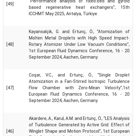
“Performance analysis of fixed-bed and gyroid
[49]
based regenerative heat exchangers”, 15th
ICCHMT May 2025, Antalya, Türkiye.
Kayansalçik, G. and Ertunç, Ö., “Atomization of
Molten Metal Droplets with High Speed Impact-
[48]
Rotary Atomizer Under Low Vacuum Conditions”,
1st European Fluid Dynamics Conference, 16 - 20
September 2024, Aachen, Germany.
Coşar, V.C., and Ertunç, Ö., “Single Droplet
Atomization in a Fan-Stirred Isotropic Turbulence
[47]
Flow Chamber with Zero-Mean Velocity”,1st
European Fluid Dynamics Conference, 16 - 20
September 2024, Aachen, Germany.
Akardere, A., Karul, A.M. and Ertunç, Ö., “LES Analysis
of Turbulence Generated by Active Grid: Effect of
[46]
Winglet Shape and Motion Protocol”, 1st European