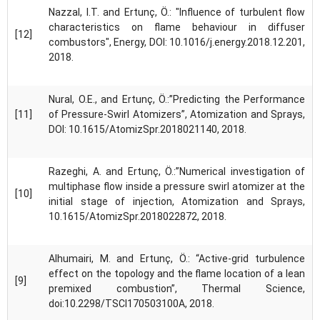
Nazzal, I.T. and Ertunç, Ö.: "Influence of turbulent flow
characteristics on flame behaviour in diffuser
[12]
combustors", Energy, DOI: 10.1016/j.energy.2018.12.201,
2018.
Nural, O.E., and Ertunç, Ö.:”Predicting the Performance
[11]
of Pressure-Swirl Atomizers”, Atomization and Sprays,
DOI: 10.1615/AtomizSpr.2018021140, 2018.
Razeghi, A. and Ertunç, Ö.:”Numerical investigation of
multiphase flow inside a pressure swirl atomizer at the
[10]
initial stage of injection, Atomization and Sprays,
10.1615/AtomizSpr.2018022872, 2018.
Alhumairi, M. and Ertunç, Ö.: “Active-grid turbulence
effect on the topology and the flame location of a lean
[9]
premixed combustion”, Thermal Science,
doi:10.2298/TSCI170503100A, 2018.