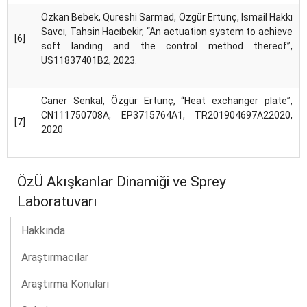
Özkan Bebek, Qureshi Sarmad, Özgür Ertunç, İsmail Hakkı
Savcı, Tahsin Hacıbekir, “An actuation system to achieve
[6]
soft landing and the control method thereof”,
US11837401B2, 2023.
Caner Senkal, Özgür Ertunç, “Heat exchanger plate”,
CN111750708A, EP3715764A1, TR201904697A22020,
[7]
2020
ÖzÜ Akışkanlar Dinamiği ve Sprey
Laboratuvarı
Hakkında
Araştırmacılar
Araştırma Konuları