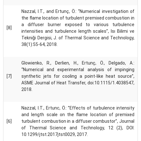
Nazzal, I.T., and Ertunç, Ö.: “Numerical investigation of
the flame location of turbulent premixed combustion in
a diffuser burner exposed to various turbulence
[8]
intensities and turbulence length scales”, Isı Bilimi ve
Tekniği Dergisi, J. of Thermal Science and Technology,
38(1):55-64, 2018.
Glowienko, R., Derlien, H., Ertunç, Ö., Delgado, A.:
“Numerical and experimental analysis of impinging
[7]
synthetic jets for cooling a point-like heat source”,
ASME Journal of Heat Transfer, doi:10.1115/1.4038547,
2018.
Nazzal, I.T., Ertunc, Ö.: ”Effects of turbulence intensity
and length scale on the flame location of premixed
[6]
turbulent combustion in a diffuser combustor”, Journal
of Thermal Science and Technology, 12 (2), DOI:
10.1299/jtst.2017jtst0029, 2017.