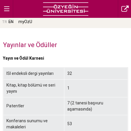
EN
myOzU
TR
Yayınlar ve Ödüller
Yayın ve Ödül Karnesi
ISI endeksli dergi yayınları
32
Kitap, kitap bölümü ve seri
1
yayını
7 (2 tanesi başvuru
Patentler
aşamasında)
Konferans sunumu ve
53
makaleleri