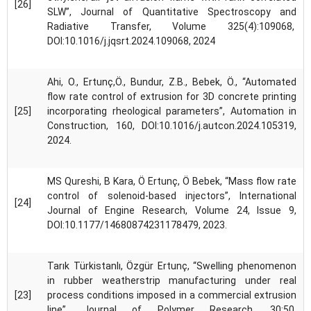
[26]
SLW”, Journal of Quantitative Spectroscopy and
Radiative Transfer, Volume 325(4):109068,
DOI:10.1016/j.jqsrt.2024.109068, 2024
Ahi, O., Ertunç,Ö., Bundur, Z.B., Bebek, Ö., “Automated
flow rate control of extrusion for 3D concrete printing
[25]
incorporating rheological parameters”, Automation in
Construction, 160, DOI:10.1016/j.autcon.2024.105319,
2024.
MS Qureshi, B Kara, Ö Ertunç, Ö Bebek, “Mass flow rate
control of solenoid-based injectors”, International
[24]
Journal of Engine Research, Volume 24, Issue 9,
DOI:10.1177/14680874231178479, 2023.
Tarık Türkistanlı, Özgür Ertunç, “Swelling phenomenon
in rubber weatherstrip manufacturing under real
[23]
process conditions imposed in a commercial extrusion
line”, Journal of Polymer Research, 30:50,