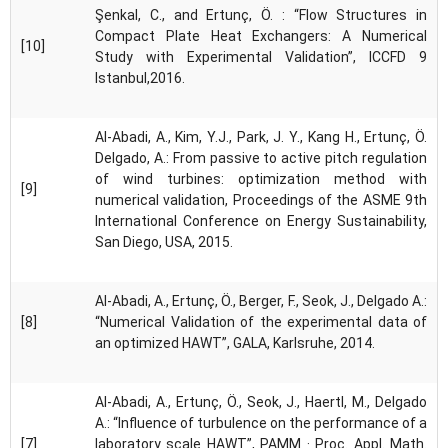
Şenkal, C., and Ertunç, Ö. : “Flow Structures in
Compact Plate Heat Exchangers: A Numerical
[10]
Study with Experimental Validation”, ICCFD 9
Istanbul,2016.
Al-Abadi, A., Kim, Y.J., Park, J. Y., Kang H., Ertunç, Ö.
Delgado, A.: From passive to active pitch regulation
of wind turbines: optimization method with
[9]
numerical validation, Proceedings of the ASME 9th
International Conference on Energy Sustainability,
San Diego, USA, 2015.
Al-Abadi, A., Ertunç, Ö., Berger, F., Seok, J., Delgado A.:
[8]
“Numerical Validation of the experimental data of
an optimized HAWT”, GALA, Karlsruhe, 2014.
Al-Abadi, A., Ertunç, Ö., Seok, J., Haertl, M., Delgado
A.: “Influence of turbulence on the performance of a
[7]
laboratory scale HAWT”, PAMM · Proc. Appl. Math.