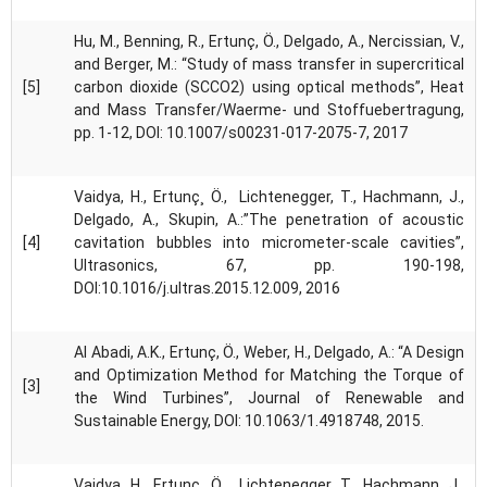
Hu, M., Benning, R., Ertunç, Ö., Delgado, A., Nercissian, V.,
and Berger, M.: “Study of mass transfer in supercritical
[5]
carbon dioxide (SCCO2) using optical methods”, Heat
and Mass Transfer/Waerme- und Stoffuebertragung,
pp. 1-12, DOI: 10.1007/s00231-017-2075-7, 2017
Vaidya, H., Ertunç¸ Ö., Lichtenegger, T., Hachmann, J.,
Delgado, A., Skupin, A.:”The penetration of acoustic
[4]
cavitation bubbles into micrometer-scale cavities”,
Ultrasonics, 67, pp. 190-198,
DOI:10.1016/j.ultras.2015.12.009, 2016
Al Abadi, A.K., Ertunç, Ö., Weber, H., Delgado, A.: “A Design
and Optimization Method for Matching the Torque of
[3]
the Wind Turbines”, Journal of Renewable and
Sustainable Energy, DOI: 10.1063/1.4918748, 2015.
Vaidya, H., Ertunç¸ Ö., Lichtenegger, T., Hachmann, J.,