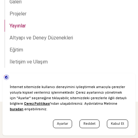
Galeri
Projeler
Yayınlar
Altyapı ve Deney Düzenekleri
Eğitim
İletişim ve Ulaşım