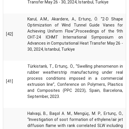
Transfer May 26 - 30, 2024, Istanbul, Turkiye
Karul, A.M., Akardere, A., Ertunç, Ö. “2-D Shape
Optimization of Wind Tunnel Guide Vanes for
Achieving Uniform Flow”,Proceedings of the 9th
[42]
CHT-24 ICHMT International Symposium on
Advances in Computational Heat Transfer May 26 -
30, 2024, Istanbul, Turkiye
Türkistanlı, T., Ertunç, Ö., “Swelling phenomenon in
rubber weatherstrip manufacturing under real
process conditions imposed in a commercial
[41]
extrusion line”, Conference on Polymers, Plastics
and Composites (PPC 2023), Spain, Barcelona,
September, 2023.
Halvaşi, B., Başol A. M., Mengüç, M. P., Ertunç, Ö.,
“Investigation of soot formation of ethylene/air jet
diffusion flame with rank correlated SLW including