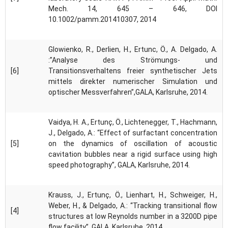
Mech. 14, 645 – 646, DOI
10.1002/pamm.201410307, 2014
Glowienko, R., Derlien, H., Ertunc, Ö., A. Delgado, A.
:”Analyse des Strömungs- und
[6]
Transitionsverhaltens freier synthetischer Jets
mittels direkter numerischer Simulation und
optischer Messverfahren”,GALA, Karlsruhe, 2014.
Vaidya, H. A., Ertunç, Ö., Lichtenegger, T., Hachmann,
J., Delgado, A.: “Effect of surfactant concentration
[5]
on the dynamics of oscillation of acoustic
cavitation bubbles near a rigid surface using high
speed photography”, GALA, Karlsruhe, 2014.
Krauss, J., Ertunç, Ö., Lienhart, H., Schweiger, H.,
Weber, H., & Delgado, A.: “Tracking transitional flow
[4]
structures at low Reynolds number in a 3200D pipe
flow facility”, GALA, Karlsruhe, 2014.