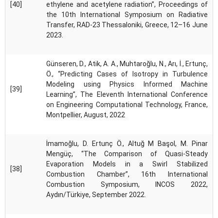
[40]
ethylene and acetylene radiation”, Proceedings of
the 10th International Symposium on Radiative
Transfer, RAD-23 Thessaloniki, Greece, 12–16 June
2023.
Günseren, D., Atik, A. A., Muhtaroğlu, N., Arı, İ., Ertunç,
Ö., “Predicting Cases of Isotropy in Turbulence
Modeling using Physics Informed Machine
[39]
Learning”, The Eleventh International Conference
on Engineering Computational Technology, France,
Montpellier, August, 2022
İmamoğlu, D. Ertunç Ö., Altuğ M Başol, M. Pinar
Mengüç, “The Comparison of Quasi-Steady
Evaporation Models in a Swirl Stabilized
[38]
Combustion Chamber”, 16th International
Combustion Symposium, INCOS 2022,
Aydın/Türkiye, September 2022.