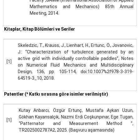
Facility”,GAMM (International Association of Applied
Mathematics and Mechanics) 85th Annual
Meeting, 2014.
Kitaplar, Kitap Bölümleri ve Seriler
Skeledzic, T., Krauss, J., Lienhart, H., Ertunc, Ö., Jovanovic,
J.: “Characterization of turbulence generated by an
active grid with individually controllable paddles”, Notes
[1]
on Numerical Fluid Mechanics and Multidisciplinary
Design, 136, pp. 105-114, doi:10.1007%2f978-3-319-
64519-3_10, 2018.
Patentler (* Katkı sırasına göre isimler verilmiştir)
Kutay Anbarcı, Özgür Ertunç, Mustafa Aykan Uzun,
Gökhan Kayansalçik, Nazmi Erdi Coşkunpınar, Ege Tugan,
[1]
“Patternator and Measurement Method ”,
TR2025002787A2, 2025. (Başvuru aşamasında)