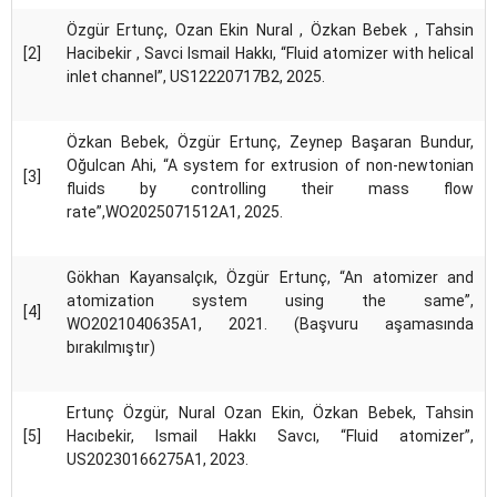
Özgür Ertunç, Ozan Ekin Nural , Özkan Bebek , Tahsin
[2]
Hacibekir , Savci Ismail Hakkı, “Fluid atomizer with helical
inlet channel”, US12220717B2, 2025.
Özkan Bebek, Özgür Ertunç, Zeynep Başaran Bundur,
Oğulcan Ahi, “A system for extrusion of non-newtonian
[3]
fluids by controlling their mass flow
rate”,WO2025071512A1, 2025.
Gökhan Kayansalçık, Özgür Ertunç, “An atomizer and
atomization system using the same”,
[4]
WO2021040635A1, 2021. (Başvuru aşamasında
bırakılmıştır)
Ertunç Özgür, Nural Ozan Ekin, Özkan Bebek, Tahsin
[5]
Hacıbekir, Ismail Hakkı Savcı, “Fluid atomizer”,
US20230166275A1, 2023.