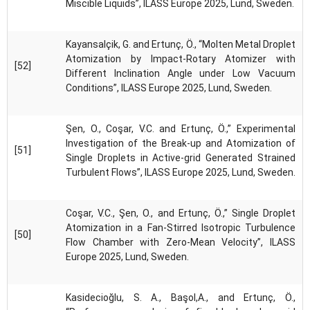
Miscible Liquids”, ILASS Europe 2025, Lund, Sweden.
Kayansalçik, G. and Ertunç, Ö., “Molten Metal Droplet
Atomization by Impact-Rotary Atomizer with
[52]
Different Inclination Angle under Low Vacuum
Conditions”, ILASS Europe 2025, Lund, Sweden.
Şen, O., Coşar, V.C. and Ertunç, Ö.,” Experimental
Investigation of the Break-up and Atomization of
[51]
Single Droplets in Active-grid Generated Strained
Turbulent Flows”, ILASS Europe 2025, Lund, Sweden.
Coşar, V.C., Şen, O., and Ertunç, Ö.,” Single Droplet
Atomization in a Fan-Stirred Isotropic Turbulence
[50]
Flow Chamber with Zero-Mean Velocity”, ILASS
Europe 2025, Lund, Sweden.
Kasidecioğlu, S. A., Başol,A., and Ertunç, Ö.,