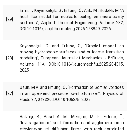
Emir,T., Kayansalçık, G., Ertunç, Ö., Arik, M., Budakli, M.,”A
heat flux model for nucleate boiling on micro-cavity
[29]
surfaces”, Applied Thermal Engineering, Volume 282,
DOI:10.1016/j.applthermaleng.2025.128849, 2026
Kayansalçik, G. and Ertunç, Ö., “Droplet impact on
moving hydrophobic surfaces and outcome transition
[28]
modeling”, European Journal of Mechanics - B/Fluids,
Volume 114, DOI:10.1016/j.euromechflu.2025.204315,
2025
Uzun, M.A. and Ertunç, Ö., “Formation of Görtler vortices
[27]
in an open-end pressure swirl atomizer”, Physics of
Fluids 37, 043320, DOI:10.1063/5, 2025
Halvaşi, B., Başol A. M., Mengüç, M. P., Ertunç, Ö.,
“Investigation of soot formation and agglomeration in
ethylene/air jet diffusion flame with rank correlated