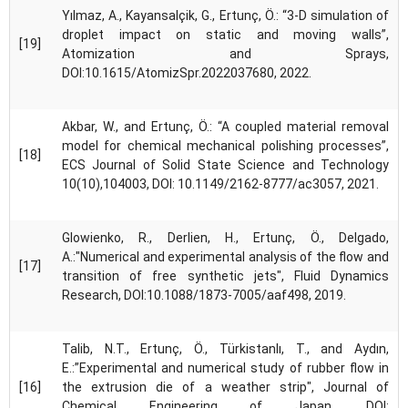
Yılmaz, A., Kayansalçik, G., Ertunç, Ö.: “3-D simulation of
droplet impact on static and moving walls”,
[19]
Atomization and Sprays,
DOI:10.1615/AtomizSpr.2022037680, 2022.
Akbar, W., and Ertunç, Ö.: “A coupled material removal
model for chemical mechanical polishing processes”,
[18]
ECS Journal of Solid State Science and Technology
10(10),104003, DOI: 10.1149/2162-8777/ac3057, 2021.
Glowienko, R., Derlien, H., Ertunç, Ö., Delgado,
A.:"Numerical and experimental analysis of the flow and
[17]
transition of free synthetic jets", Fluid Dynamics
Research, DOI:10.1088/1873-7005/aaf498, 2019.
Talib, N.T., Ertunç, Ö., Türkistanlı, T., and Aydın,
E.:”Experimental and numerical study of rubber flow in
[16]
the extrusion die of a weather strip", Journal of
Chemical Engineering of Japan, DOI: