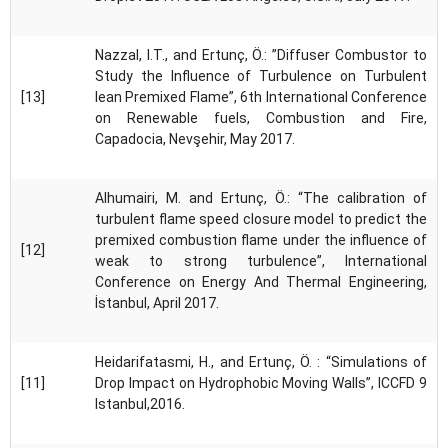
Nazzal, I.T., and Ertunç, Ö.: ”Diffuser Combustor to
Study the Influence of Turbulence on Turbulent
[13]
lean Premixed Flame”, 6th International Conference
on Renewable fuels, Combustion and Fire,
Capadocia, Nevşehir, May 2017.
Alhumairi, M. and Ertunç, Ö.: “The calibration of
turbulent flame speed closure model to predict the
premixed combustion flame under the influence of
[12]
weak to strong turbulence”, International
Conference on Energy And Thermal Engineering,
İstanbul, April 2017.
Heidarifatasmi, H., and Ertunç, Ö. : “Simulations of
[11]
Drop Impact on Hydrophobic Moving Walls”, ICCFD 9
Istanbul,2016.