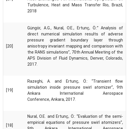
Turbulence, Heat and Mass Transfer Rio, Brazil,
2018
Güngör, A.G., Nural, O.E., Ertunç, Ö.:” Analysis of
direct numerical simulation results of adverse
pressure gradient boundary layer through
[20]
anisotropy invariant mapping and comparison with
the RANS simulations”, 70th Annual Meeting of the
APS Division of Fluid Dynamics, Denver, Colorado,
2017.
Razeghi, A. and Ertunç, Ö.: “Transient flow
simulation inside pressure swirl atomizer”, 9th
[19]
Ankara International Aerospace
Conference, Ankara, 2017.
Nural, O.E. and Ertunç, Ö.: “Evaluation of the semi-
empirical equations of pressure swirl atomizers”,
[18]
9th Ankara International Aerospace